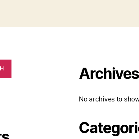
Archive
CH
No archives to show
Categori
ts