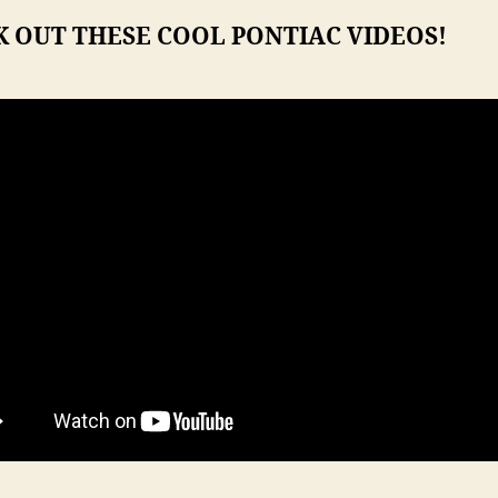
 OUT THESE COOL PONTIAC VIDEOS!