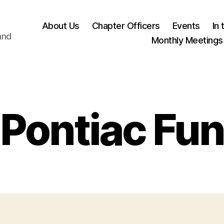
About Us
Chapter Officers
Events
In
and
Monthly Meetings
Pontiac Fun