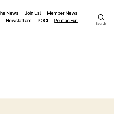
 the News
Join Us!
Member News
Newsletters
POCI
Pontiac Fun
Search