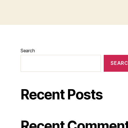
Search
SEAR
Recent Posts
Recent Commen