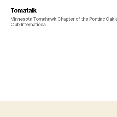
Tomatalk
Minnesota Tomahawk Chapter of the Pontiac Oakl
Club International